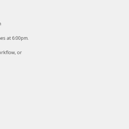
m
hes at 6:00pm.
orkflow, or