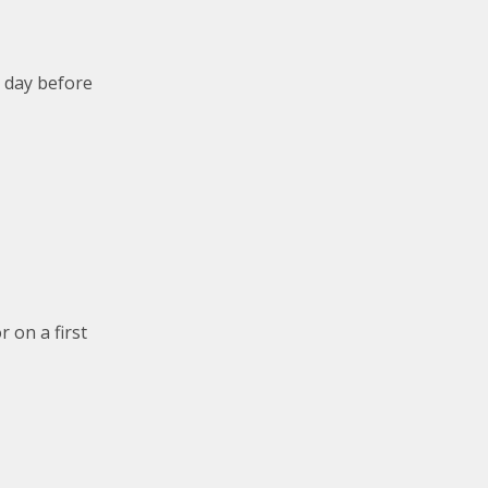
e day before
 on a first