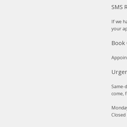
SMS 
If we h
your a
Book 
Appoin
Urge
Same-da
come, f
Monday
Closed