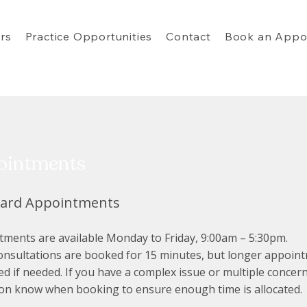
rs
Practice Opportunities
Contact
Book an Appo
ointments
dard Appointments
ments are available Monday to Friday, 9:00am – 5:30pm.
onsultations are booked for 15 minutes, but longer appoin
d if needed. If you have a complex issue or multiple concern
ion know when booking to ensure enough time is allocated.