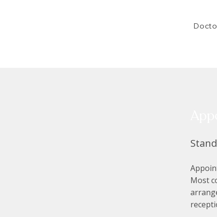
Docto
App
Stan
Appoint
Most c
arrange
recept