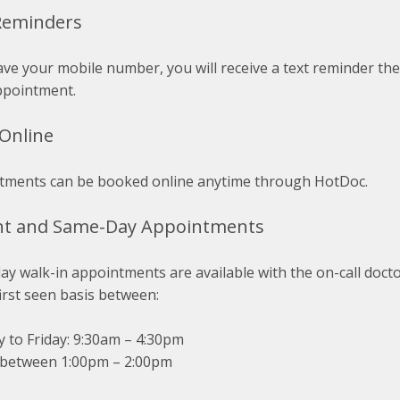
Reminders
ave your mobile number, you will receive a text reminder th
ppointment.
Online
tments can be booked online anytime through HotDoc.
nt and Same-Day Appointments
y walk-in appointments are available with the on-call doctor
irst seen basis between:
 to Friday: 9:30am – 4:30pm
 between 1:00pm – 2:00pm