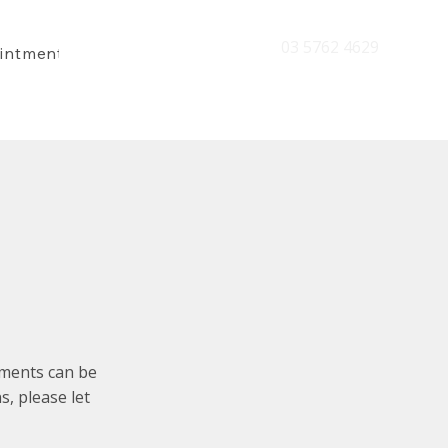
03 5762 4629
intment
tments can be
s, please let