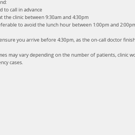
nd:
 to call in advance
at the clinic between 9:30am and 4:30pm
referable to avoid the lunch hour between 1:00pm and 2:00p
ensure you arrive before 4:30pm, as the on-call doctor finis
mes may vary depending on the number of patients, clinic w
ncy cases.