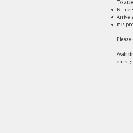
To atte
No need
Arrive 
It is p
Please 
Wait ti
emerge